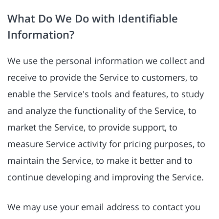
What Do We Do with Identifiable
Information?
We use the personal information we collect and
receive to provide the Service to customers, to
enable the Service's tools and features, to study
and analyze the functionality of the Service, to
market the Service, to provide support, to
measure Service activity for pricing purposes, to
maintain the Service, to make it better and to
continue developing and improving the Service.
We may use your email address to contact you