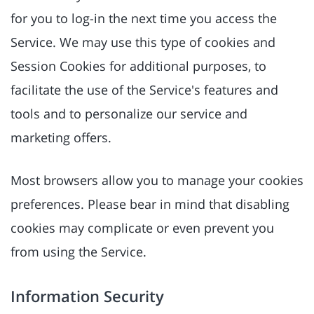
for you to log-in the next time you access the
Service. We may use this type of cookies and
Session Cookies for additional purposes, to
facilitate the use of the Service's features and
tools and to personalize our service and
marketing offers.
Most browsers allow you to manage your cookies
preferences. Please bear in mind that disabling
cookies may complicate or even prevent you
from using the Service.
Information Security