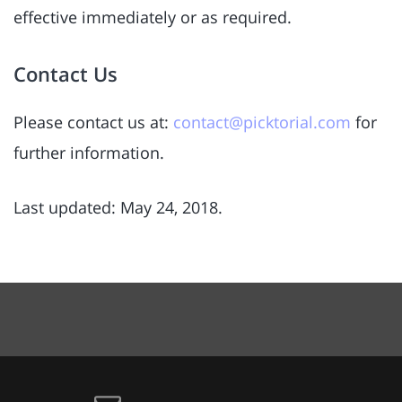
effective immediately or as required.
Contact Us
Please contact us at:
contact@picktorial.com
for
further information.
Last updated: May 24, 2018.