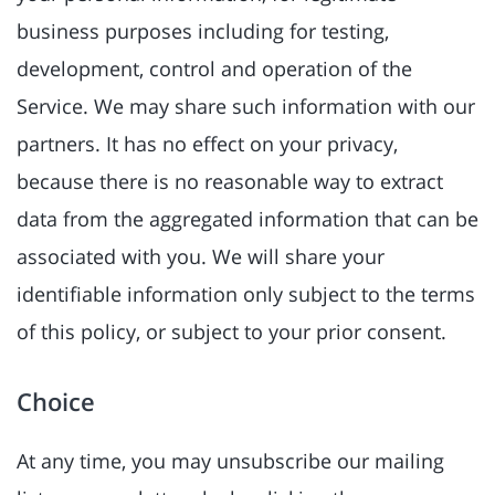
business purposes including for testing,
development, control and operation of the
Service. We may share such information with our
partners. It has no effect on your privacy,
because there is no reasonable way to extract
data from the aggregated information that can be
associated with you. We will share your
identifiable information only subject to the terms
of this policy, or subject to your prior consent.
Choice
At any time, you may unsubscribe our mailing