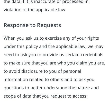
the data if it is inaccurate or processed in
violation of the applicable law.
Response to Requests
When you ask us to exercise any of your rights
under this policy and the applicable law, we may
need to ask you to provide us certain credentials
to make sure that you are who you claim you are,
to avoid disclosure to you of personal
information related to others and to ask you
questions to better understand the nature and
scope of data that you request to access.