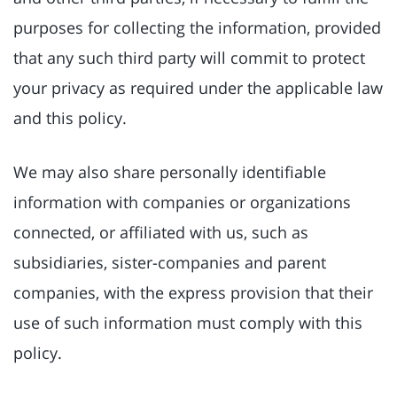
purposes for collecting the information, provided
that any such third party will commit to protect
your privacy as required under the applicable law
and this policy.
We may also share personally identifiable
information with companies or organizations
connected, or affiliated with us, such as
subsidiaries, sister-companies and parent
companies, with the express provision that their
use of such information must comply with this
policy.