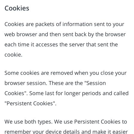
Cookies
Cookies are packets of information sent to your
web browser and then sent back by the browser
each time it accesses the server that sent the
cookie.
Some cookies are removed when you close your
browser session. These are the "Session
Cookies". Some last for longer periods and called
"Persistent Cookies".
We use both types. We use Persistent Cookies to
remember your device details and make it easier