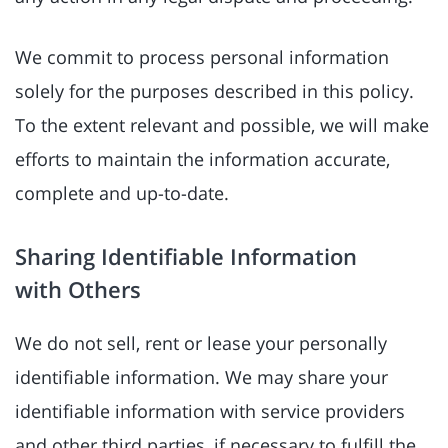
We commit to process personal information
solely for the purposes described in this policy.
To the extent relevant and possible, we will make
efforts to maintain the information accurate,
complete and up-to-date.
Sharing Identifiable Information
with Others
We do not sell, rent or lease your personally
identifiable information. We may share your
identifiable information with service providers
and other third parties, if necessary to fulfill the