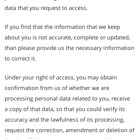
data that you request to access.
If you find that the information that we keep
about you is not accurate, complete or updated,
than please provide us the necessary information
to correct it.
Under your right of access, you may obtain
confirmation from us of whether we are
processing personal data related to you, receive
a copy of that data, so that you could verify its
accuracy and the lawfulness of its processing,
request the correction, amendment or deletion of