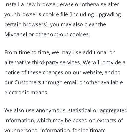
install a new browser, erase or otherwise alter
your browser's cookie file (including upgrading
certain browsers), you may also clear the
Mixpanel or other opt-out cookies.
From time to time, we may use additional or
alternative third-party services. We will provide a
notice of these changes on our website, and to
our Customers through email or other available
electronic means.
We also use anonymous, statistical or aggregated
information, which may be based on extracts of
your personal information, for legitimate