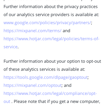
Further information about the privacy practices
of our analytics service providers is available at:
www.google.com/policies/privacy/partners/
;
https://mixpanel.com/terms/
and
https://www.hotjar.com/legal/policies/terms-of-
service
.
Further information about your option to opt-out
of these analytics services is available at:
https://tools.google.com/dlpage/gaoptout
;
https://mixpanel.com/optout
; and
https://www.hotjar.com/legal/compliance/opt-
out
. Please note that if you get a new computer,