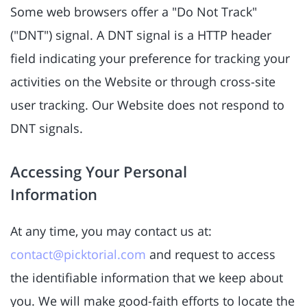
Some web browsers offer a "Do Not Track"
("DNT") signal. A DNT signal is a HTTP header
field indicating your preference for tracking your
activities on the Website or through cross-site
user tracking. Our Website does not respond to
DNT signals.
Accessing Your Personal
Information
At any time, you may contact us at:
contact@picktorial.com
and request to access
the identifiable information that we keep about
you. We will make good-faith efforts to locate the