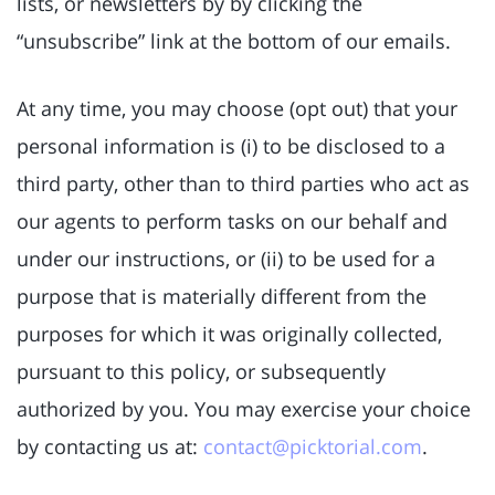
lists, or newsletters by by clicking the
“unsubscribe” link at the bottom of our emails.
At any time, you may choose (opt out) that your
personal information is (i) to be disclosed to a
third party, other than to third parties who act as
our agents to perform tasks on our behalf and
under our instructions, or (ii) to be used for a
purpose that is materially different from the
purposes for which it was originally collected,
pursuant to this policy, or subsequently
authorized by you. You may exercise your choice
by contacting us at:
contact@picktorial.com
.