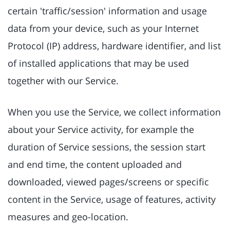
certain 'traffic/session' information and usage
data from your device, such as your Internet
Protocol (IP) address, hardware identifier, and list
of installed applications that may be used
together with our Service.
When you use the Service, we collect information
about your Service activity, for example the
duration of Service sessions, the session start
and end time, the content uploaded and
downloaded, viewed pages/screens or specific
content in the Service, usage of features, activity
measures and geo-location.