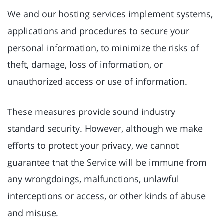
We and our hosting services implement systems,
applications and procedures to secure your
personal information, to minimize the risks of
theft, damage, loss of information, or
unauthorized access or use of information.
These measures provide sound industry
standard security. However, although we make
efforts to protect your privacy, we cannot
guarantee that the Service will be immune from
any wrongdoings, malfunctions, unlawful
interceptions or access, or other kinds of abuse
and misuse.