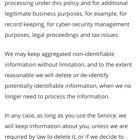
processing under this policy and for additional
legitimate business purposes, for example, for
record keeping, for cyber-security management
purposes, legal proceedings and tax issues.
We may keep aggregated non-identifiable
information without limitation, and to the extent
reasonable we will delete or de-identify
potentially identifiable information, when we no
longer need to process the information.
In any case, as long as you use the Service, we
will keep information about you, unless we are
required by law to delete it, or if we decide to