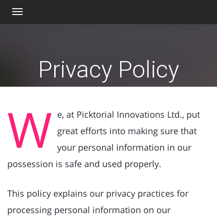
Toggle
navigation
Privacy Policy
W
e, at Picktorial Innovations Ltd., put
great efforts into making sure that
your personal information in our
possession is safe and used properly.
This policy explains our privacy practices for
processing personal information on our