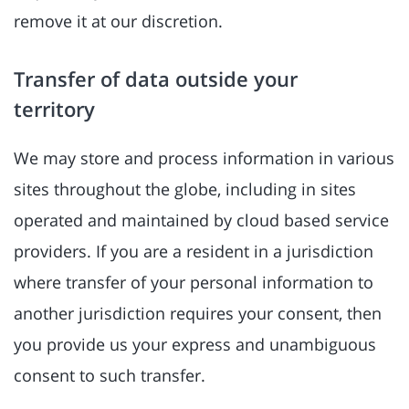
remove it at our discretion.
Transfer of data outside your
territory
We may store and process information in various
sites throughout the globe, including in sites
operated and maintained by cloud based service
providers. If you are a resident in a jurisdiction
where transfer of your personal information to
another jurisdiction requires your consent, then
you provide us your express and unambiguous
consent to such transfer.