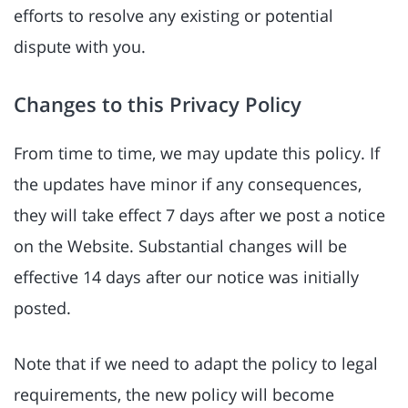
efforts to resolve any existing or potential
dispute with you.
Changes to this Privacy Policy
From time to time, we may update this policy. If
the updates have minor if any consequences,
they will take effect 7 days after we post a notice
on the Website. Substantial changes will be
effective 14 days after our notice was initially
posted.
Note that if we need to adapt the policy to legal
requirements, the new policy will become