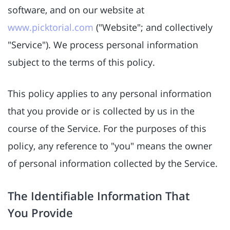
software, and on our website at
www.picktorial.com
("Website"; and collectively
"Service"). We process personal information
subject to the terms of this policy.
This policy applies to any personal information
that you provide or is collected by us in the
course of the Service. For the purposes of this
policy, any reference to "you" means the owner
of personal information collected by the Service.
The Identifiable Information That
You Provide