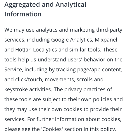
Aggregated and Analytical
Information
We may use analytics and marketing third-party
services, including Google Analytics, Mixpanel
and HotJar, Localytics and similar tools. These
tools help us understand users' behavior on the
Service, including by tracking page/app content,
and click/touch, movements, scrolls and
keystroke activities. The privacy practices of
these tools are subject to their own policies and
they may use their own cookies to provide their
services. For further information about cookies,
please see the 'Cookies' section in this policy.