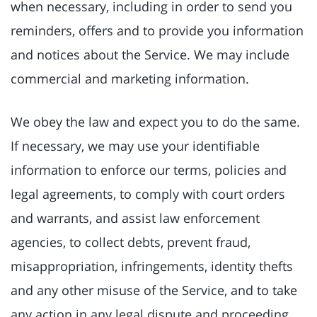
when necessary, including in order to send you
reminders, offers and to provide you information
and notices about the Service. We may include
commercial and marketing information.
We obey the law and expect you to do the same.
If necessary, we may use your identifiable
information to enforce our terms, policies and
legal agreements, to comply with court orders
and warrants, and assist law enforcement
agencies, to collect debts, prevent fraud,
misappropriation, infringements, identity thefts
and any other misuse of the Service, and to take
any action in any legal dispute and proceeding.