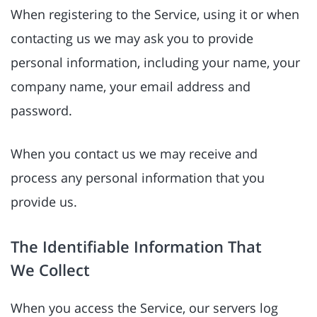
When registering to the Service, using it or when
contacting us we may ask you to provide
personal information, including your name, your
company name, your email address and
password.
When you contact us we may receive and
process any personal information that you
provide us.
The Identifiable Information That
We Collect
When you access the Service, our servers log