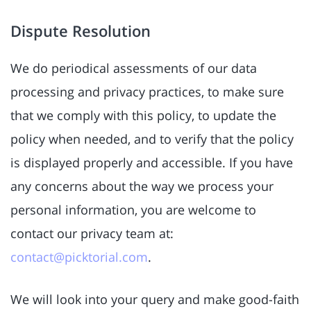
Dispute Resolution
We do periodical assessments of our data
processing and privacy practices, to make sure
that we comply with this policy, to update the
policy when needed, and to verify that the policy
is displayed properly and accessible. If you have
any concerns about the way we process your
personal information, you are welcome to
contact our privacy team at:
contact@picktorial.com
.
We will look into your query and make good-faith