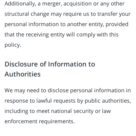
Additionally, a merger, acquisition or any other
structural change may require us to transfer your
personal information to another entity, provided
that the receiving entity will comply with this
policy.
Disclosure of Information to
Authorities
We may need to disclose personal information in
response to lawful requests by public authorities,
including to meet national security or law
enforcement requirements.