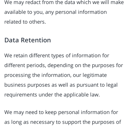
We may redact from the data which we will make
available to you, any personal information
related to others.
Data Retention
We retain different types of information for
different periods, depending on the purposes for
processing the information, our legitimate
business purposes as well as pursuant to legal
requirements under the applicable law.
We may need to keep personal information for
as long as necessary to support the purposes of