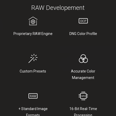
RAW Developement
Proprietary RAW Engine
DNG Color Profile
Custom Presets
Accurate Color
Management
+ Standard Image
16-Bit Real-Time
Formats
Processing