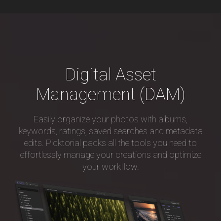
Digital Asset
Management (DAM)
Easily organize your photos with albums,
keywords, ratings, saved searches and metadata
edits. Picktorial packs all the tools you need to
effortlessly manage your creations and optimize
your workflow.