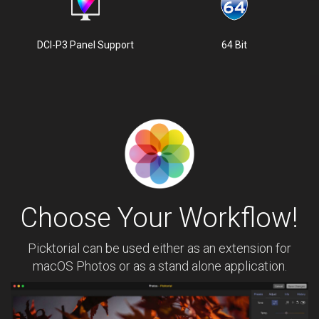
DCI-P3 Panel Support
64 Bit
Choose Your Workflow!
Picktorial can be used either as an extension for
macOS Photos or as a stand alone application.