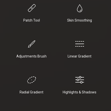
Patch Tool
Skin Smoothing
Adjustments Brush
Linear Gradient
Radial Gradient
Highlights & Shadows