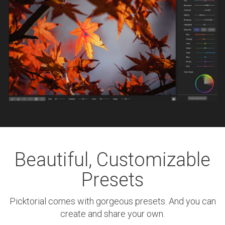
Beautiful, Customizable
Presets
Picktorial comes with gorgeous presets. And you can
create and share your own.