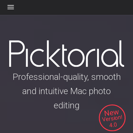
Toggle
navigation
Professional-quality, smooth
and intuitive Mac photo
editing
New
Version!
4.0