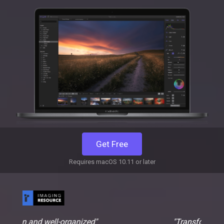
Get Free
Requires macOS 10.11 or later
nized"
"Transform images from ordinary to