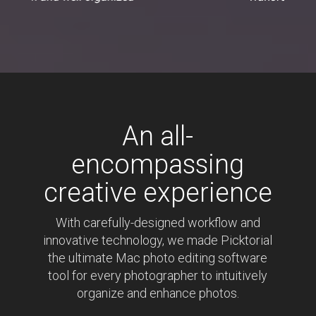
stunning with ease"
An all-
encompassing
creative experience
With carefully-designed workflow and
innovative technology, we made Picktorial
the ultimate Mac photo editing software
tool for every photographer to intuitively
organize and enhance photos.