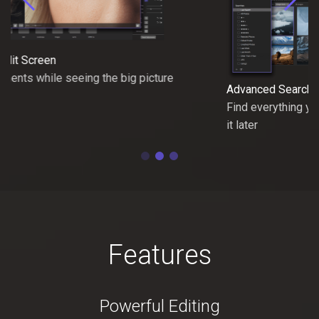
Advanced Search Options
Find everything you need, save the search and modify
it later
Features
Powerful Editing