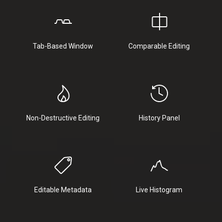
Tab-Based Window
Comparable Editing
Non-Destructive Editing
History Panel
Editable Metadata
Live Histogram