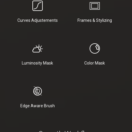
Curves Adjustements
Frames & Stylizing
Luminosity Mask
Color Mask
Edge Aware Brush