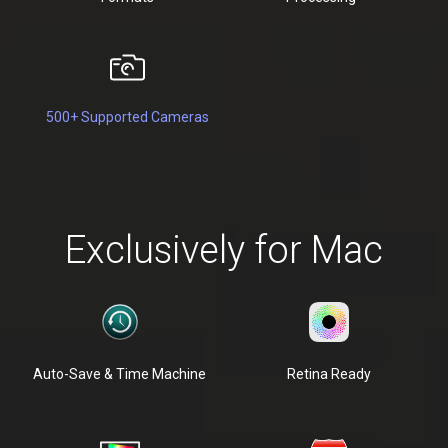
500+ Supported Cameras
Exclusively for Mac
Auto-Save & Time Machine
Retina Ready