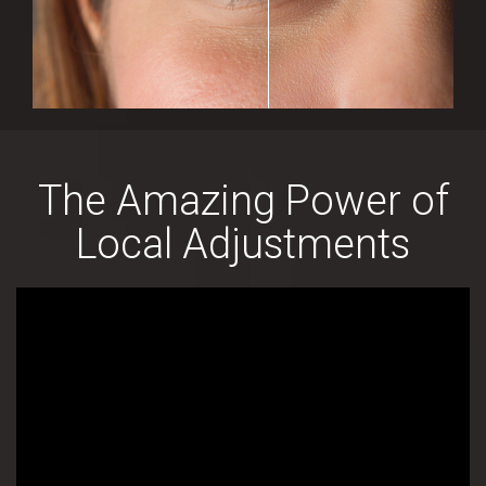
The Amazing Power of
Local Adjustments