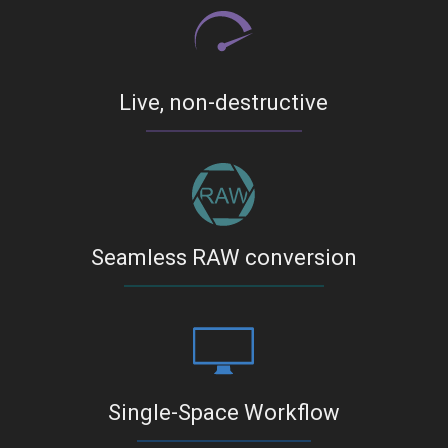
Live, non-destructive
Seamless RAW conversion
Single-Space Workflow