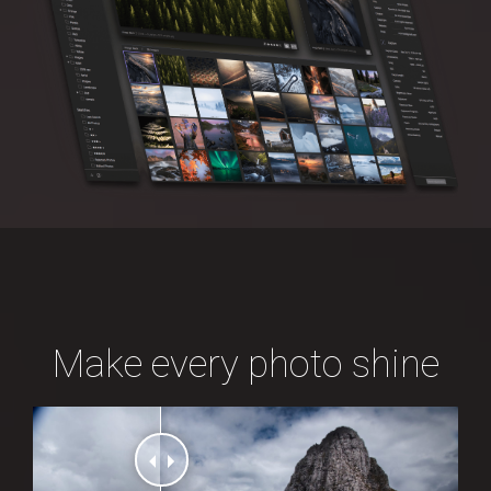
Make every photo shine