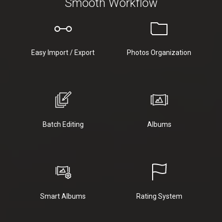
Smooth Workflow
Easy Import / Export
Photos Organization
Batch Editing
Albums
Smart Albums
Rating System