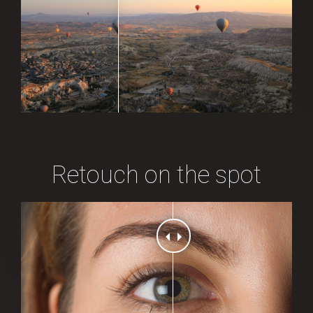
Retouch on the spot