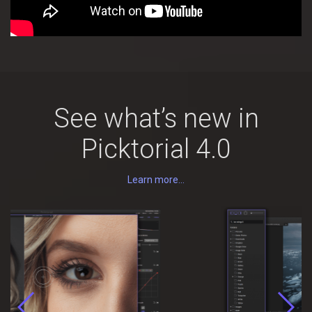
See what’s new in
Picktorial 4.0
Learn more...