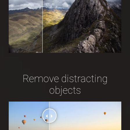
Remove distracting
objects