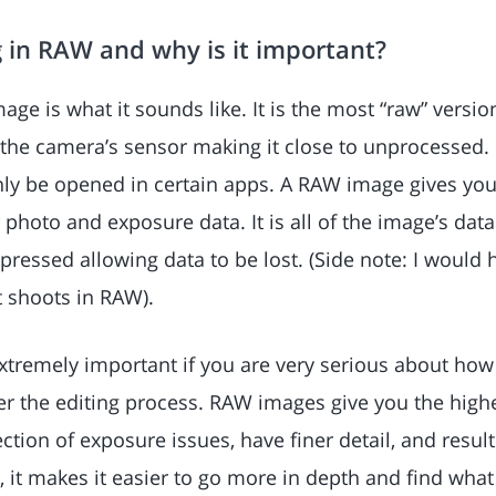
 in RAW and why is it important?
mage is what it sounds like. It is the most “raw” versio
he camera’s sensor making it close to unprocessed. In
nly be opened in certain apps. A RAW image gives you
ur photo and exposure data. It is all of the image’s dat
ressed allowing data to be lost. (Side note: I woul
 shoots in RAW).
xtremely important if you are very serious about ho
er the editing process. RAW images give you the highe
ection of exposure issues, have finer detail, and result
a, it makes it easier to go more in depth and find wha