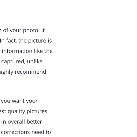
n of your photo. It
 fact, the picture is
 information like the
a captured, unlike
d highly recommend
w you want your
st quality pictures,
 in overall better
t corrections need to