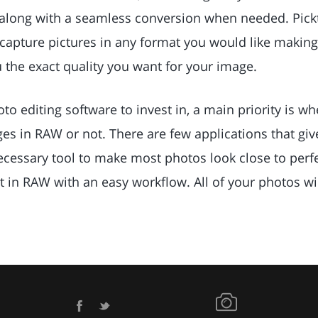
along with a seamless conversion when needed. Pickt
 capture pictures in any format you would like making
u the exact quality you want for your image.
o editing software to invest in, a main priority is whe
es in RAW or not. There are few applications that giv
ecessary tool to make most photos look close to perfec
t in RAW with an easy workflow. All of your photos wi