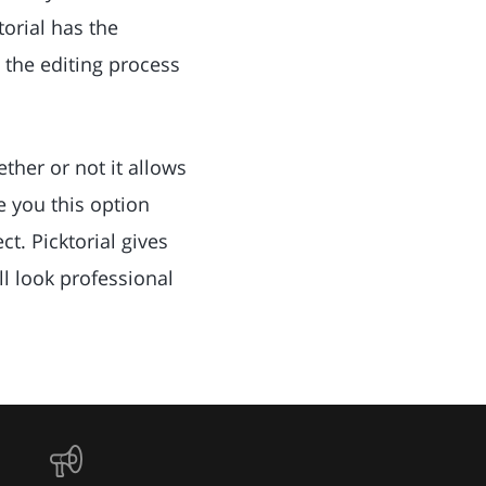
orial has the
 the editing process
ther or not it allows
e you this option
t. Picktorial gives
ll look professional