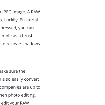
 a JPEG image. A RAW
. Luckily, Picktorial
mpressed, you can
 simple as a brush
 to recover shadows.
make sure the
 also easily convert
 companies are up to
when photo editing.
to edit your RAW