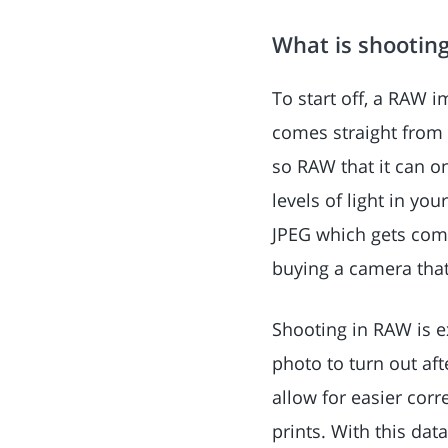
What is shooting
To start off, a RAW i
comes straight from t
so RAW that it can o
levels of light in yo
JPEG which gets comp
buying a camera that
Shooting in RAW is e
photo to turn out aft
allow for easier corr
prints. With this dat