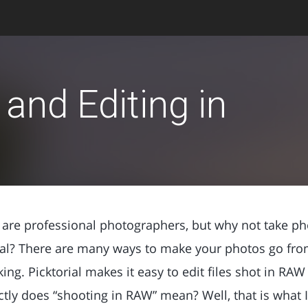
and Editing in
us are professional photographers, but why not take ph
al? There are many ways to make your photos go fro
oking. Picktorial makes it easy to edit files shot in RA
ly does “shooting in RAW” mean? Well, that is what I w