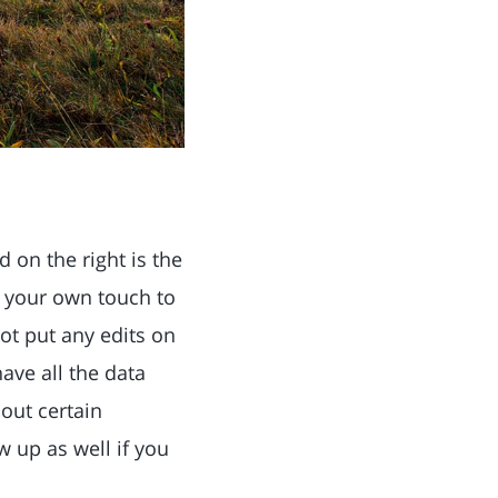
 on the right is the
d your own touch to
t put any edits on
have all the data
out certain
 up as well if you