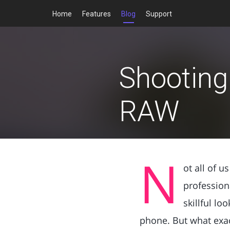
Home
Features
Blog
Support
Shooting 
RAW
N
ot all of 
profession
skillful lo
phone. But what exact