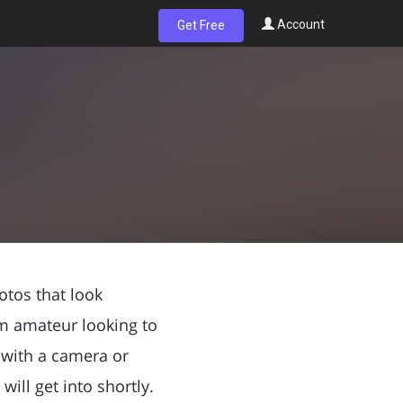
Account
Get Free
otos that look
m amateur looking to
W with a camera or
ill get into shortly.