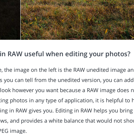
 in RAW useful when editing your photos?
e, the image on the left is the RAW unedited image and
 you can tell from the unedited version, you can ad
t look however you want because a RAW image does no
ng photos in any type of application, it is helpful to 
ing in RAW gives you. Editing in RAW helps you bring 
ws, and provides a white balance that would not show
JPEG image.