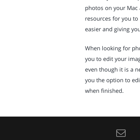
photos on your Mac 
resources for you to
easier and giving yo
When looking for phot
you to edit your imag
even though it is a n
you the option to edi
when finished.