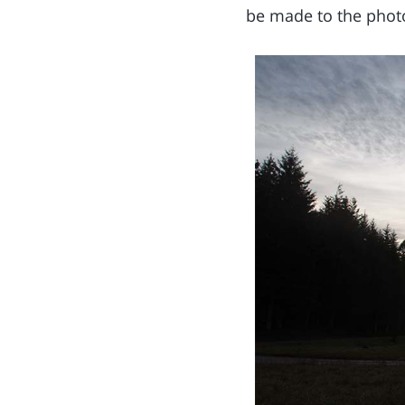
be made to the phot