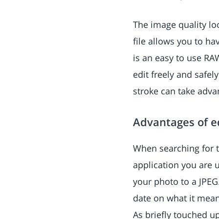
The image quality lo
file allows you to ha
is an easy to use RA
edit freely and safel
stroke can take adv
Advantages of ed
When searching for t
application you are u
your photo to a JPEG
date on what it mean
As briefly touched up