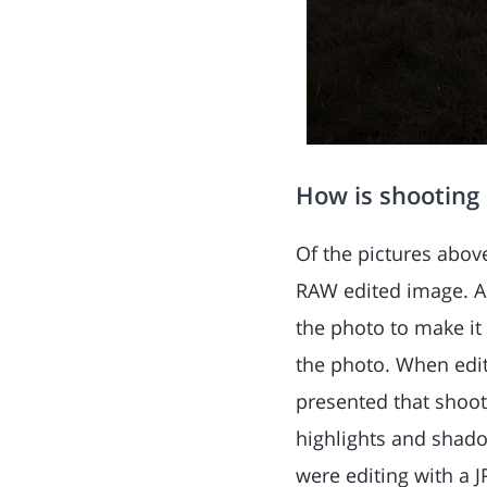
How is shooting
Of the pictures abov
RAW edited image. As
the photo to make i
the photo. When editi
presented that shoot
highlights and shado
were editing with a 