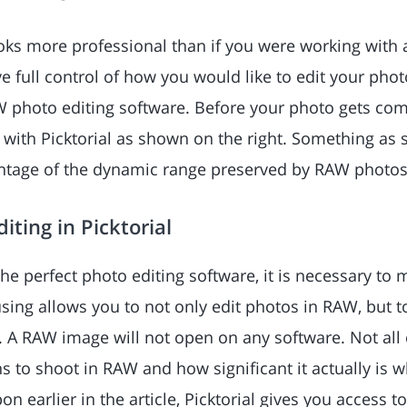
oks more professional than if you were working with
ve full control of how you would like to edit your photo
W photo editing software. Before your photo gets co
y with Picktorial as shown on the right. Something as
antage of the dynamic range preserved by RAW photos
iting in Picktorial
he perfect photo editing software, it is necessary to 
sing allows you to not only edit photos in RAW, but to
. A RAW image will not open on any software. Not all
s to shoot in RAW and how significant it actually is 
on earlier in the article, Picktorial gives you access 