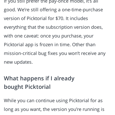
If you still prefer the pay-once model, it’s all
good. We’re still offering a one-time-purchase
version of Picktorial for $70. It includes
everything that the subscription version does,
with one caveat: once you purchase, your
Picktorial app is frozen in time. Other than
mission-critical bug fixes you won’t receive any
new updates.
What happens if I already
bought Picktorial
While you can continue using Picktorial for as
long as you want, the version you’re running is