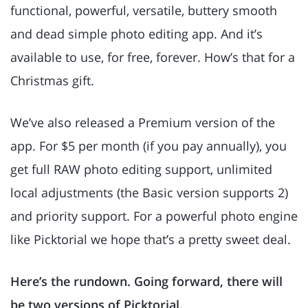
functional, powerful, versatile, buttery smooth
and dead simple photo editing app. And it’s
available to use, for free, forever. How’s that for a
Christmas gift.
We’ve also released a Premium version of the
app. For $5 per month (if you pay annually), you
get full RAW photo editing support, unlimited
local adjustments (the Basic version supports 2)
and priority support. For a powerful photo engine
like Picktorial we hope that’s a pretty sweet deal.
Here’s the rundown. Going forward, there will
be two versions of Picktorial.