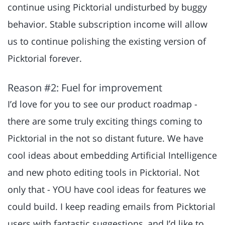
continue using Picktorial undisturbed by buggy
behavior. Stable subscription income will allow
us to continue polishing the existing version of
Picktorial forever.
Reason #2: Fuel for improvement
I’d love for you to see our product roadmap -
there are some truly exciting things coming to
Picktorial in the not so distant future. We have
cool ideas about embedding Artificial Intelligence
and new photo editing tools in Picktorial. Not
only that - YOU have cool ideas for features we
could build. I keep reading emails from Picktorial
users with fantastic suggestions, and I’d like to