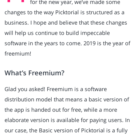
for the new year, we’ve made some
changes to the way Picktorial is structured as a
business. I hope and believe that these changes
will help us continue to build impeccable
software in the years to come. 2019 is the year of
freemium!
What’s Freemium?
Glad you asked! Freemium is a software
distribution model that means a basic version of
the app is handed out for free, while a more
elaborate version is available for paying users. In
our case, the Basic version of Picktorial is a fully