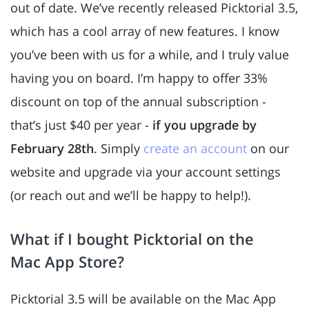
out of date. We’ve recently released Picktorial 3.5,
which has a cool array of new features. I know
you’ve been with us for a while, and I truly value
having you on board. I’m happy to offer 33%
discount on top of the annual subscription -
that’s just $40 per year -
if you upgrade by
February 28th
. Simply
create an account
on our
website and upgrade via your account settings
(or reach out and we’ll be happy to help!).
What if I bought Picktorial on the
Mac App Store?
Picktorial 3.5 will be available on the Mac App