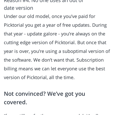
Reason #4: No one uses an out of
date version
Under our old model, once you’ve paid for
Picktorial you get a year of free updates. During
that year - update galore - you’re always on the
cutting edge version of Picktorial. But once that
year is over, you’re using a suboptimal version of
the software. We don’t want that. Subscription
billing means we can let everyone use the best
version of Picktorial, all the time.
Not convinced? We’ve got you
covered.