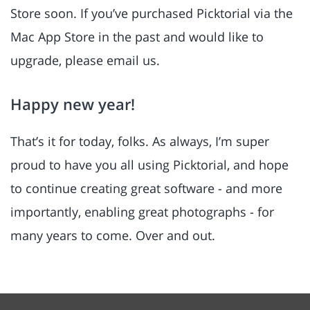
Store soon. If you’ve purchased Picktorial via the
Mac App Store in the past and would like to
upgrade, please email us.
Happy new year!
That’s it for today, folks. As always, I’m super
proud to have you all using Picktorial, and hope
to continue creating great software - and more
importantly, enabling great photographs - for
many years to come. Over and out.