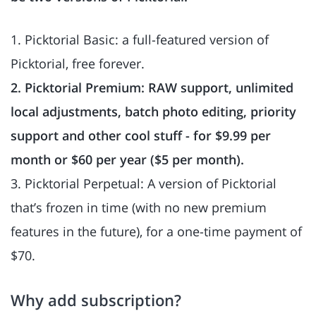
1. Picktorial Basic: a full-featured version of
Picktorial, free forever.
2. Picktorial Premium: RAW support, unlimited
local adjustments, batch photo editing, priority
support and other cool stuff - for $9.99 per
month or $60 per year ($5 per month).
3. Picktorial Perpetual: A version of Picktorial
that’s frozen in time (with no new premium
features in the future), for a one-time payment of
$70.
Why add subscription?