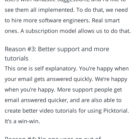
see them all implemented. To do that, we need
to hire more software engineers. Real smart
ones. A subscription model allows us to do that.
Reason #3: Better support and more
tutorials
This one is self explanatory. You’re happy when
your email gets answered quickly. We’re happy
when you’re happy. More support people get
email answered quicker, and are also able to
create better video tutorials for using Picktorial.
It’s a win-win.