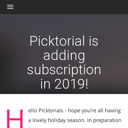
Toggle
navigation
Picktorial is
adding
subscription
in 2019!
H
ello Picktorials - hope you’re all having
a lovely holiday season. In preparation