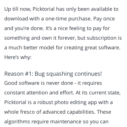
Up till now, Picktorial has only been available to
download with a one-time purchase. Pay once
and you’re done. It’s a nice feeling to pay for
something and own it forever, but subscription is
a much better model for creating great software.
Here’s why:
Reason #1: Bug squashing continues!
Good software is never done - it requires
constant attention and effort. At its current state,
Picktorial is a robust photo editing app with a
whole fresco of advanced capabilities. These
algorithms require maintenance so you can