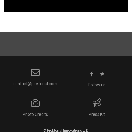
contact@picktorial.com
Follow us
Photo Credits
Press Kit
© Picktorial Innovations LTD