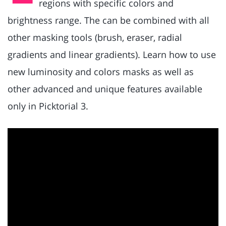
regions with specific colors and
brightness range. The can be combined with all
other masking tools (brush, eraser, radial
gradients and linear gradients). Learn how to use
new luminosity and colors masks as well as
other advanced and unique features available
only in Picktorial 3.