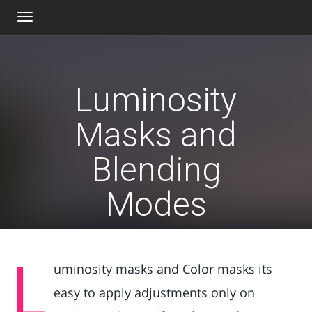
Toggle
navigation
Luminosity
Masks and
Blending
Modes
L
uminosity masks and Color masks its
easy to apply adjustments only on