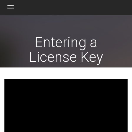
Toggle
navigation
Entering a
License Key