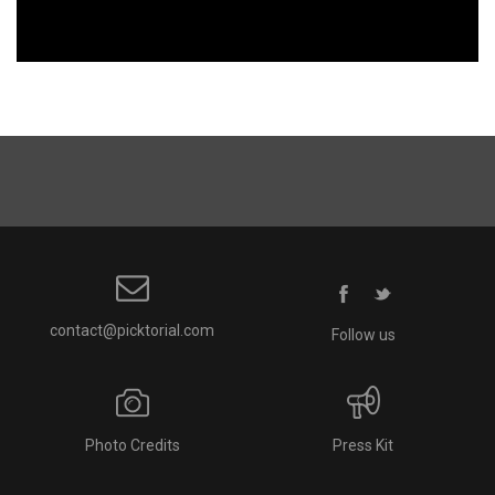
contact@picktorial.com
Follow us
Photo Credits
Press Kit